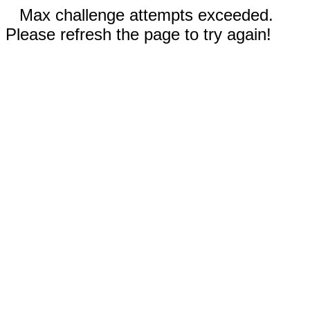
Max challenge attempts exceeded.
Please refresh the page to try again!