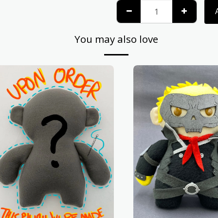
You may also love