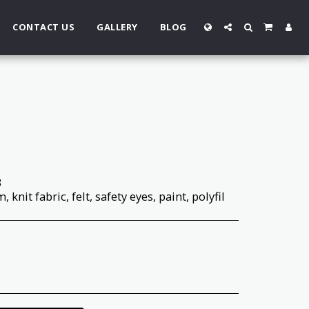
CONTACT US
GALLERY
BLOG
3
 knit fabric, felt, safety eyes, paint, polyfil