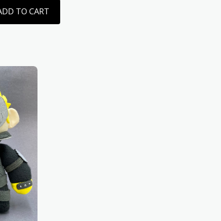
ADD TO CART