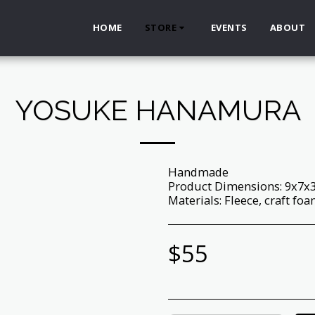
HOME
STORE
EVENTS
ABOUT
YOSUKE HANAMURA
Handmade
Product Dimensions: 9x7x
Materials: Fleece, craft foam,
$
55