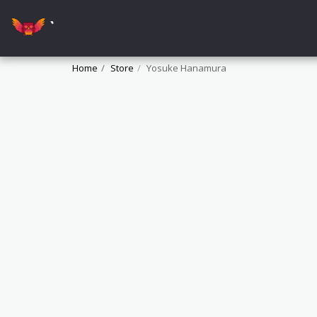
`
Home
Store
Yosuke Hanamura