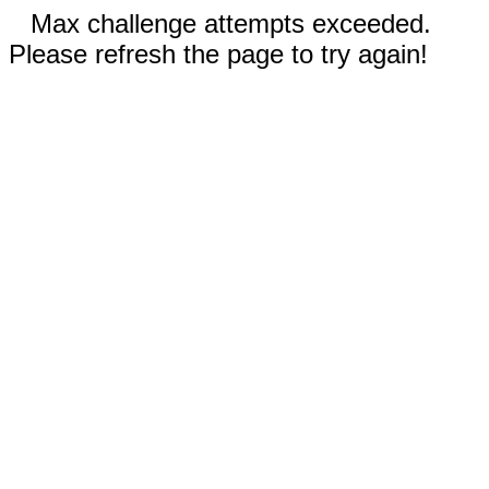
Max challenge attempts exceeded.
Please refresh the page to try again!