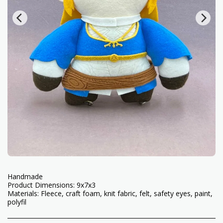
Handmade
Product Dimensions: 9x7x3
Materials: Fleece, craft foam, knit fabric, felt, safety eyes, paint,
polyfil