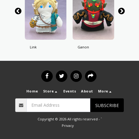
Link
Ganon
Skull Ki
Home
Store
Events
About
More
SUBSCRIBE
Copyright © 2026 All rights reserved -
`
Privacy