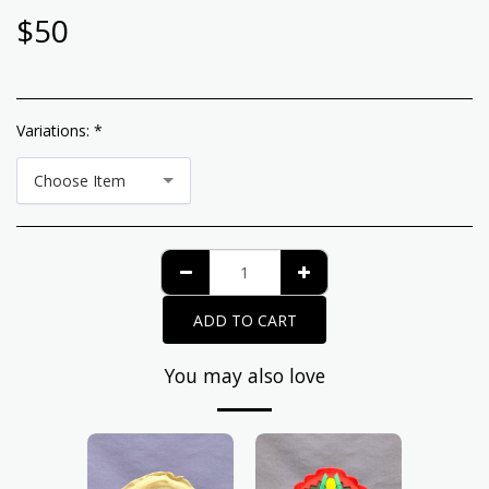
$
50
Variations:
*
Choose Item
ADD TO CART
You may also love