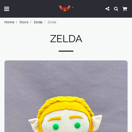
`
Home
Store
Zelda
Zelda
ZELDA