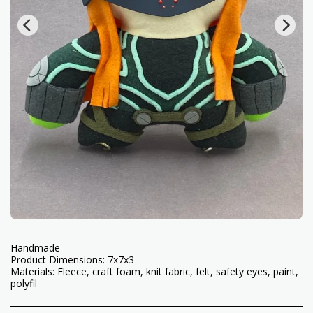
Handmade
Product Dimensions: 7x7x3
Materials: Fleece, craft foam, knit fabric, felt, safety eyes, paint,
polyfil