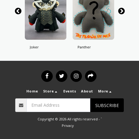
Joker
Panther
Skull
Home
Store
Events
About
More
SUBSCRIBE
Copyright © 2026 All rights reserved -
`
Privacy