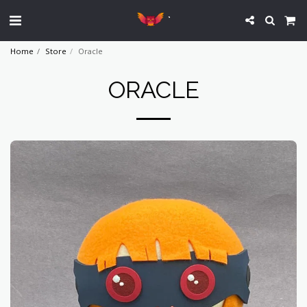
`
Home
Store
Oracle
ORACLE