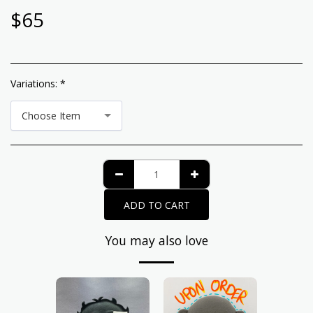
$
65
Variations:
*
Choose Item
ADD TO CART
You may also love