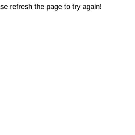
e refresh the page to try again!