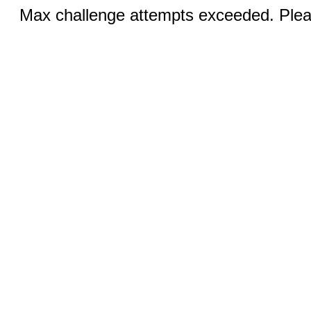
Max challenge attempts exceeded. Pleas